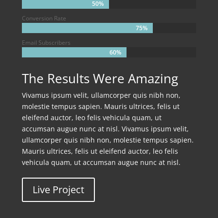
50%
50%
Conversion Rate
75%
75%
Email Subscribers
60%
60%
The Results Were Amazing
Vivamus ipsum velit, ullamcorper quis nibh non,
molestie tempus sapien. Mauris ultrices, felis ut
eleifend auctor, leo felis vehicula quam, ut
accumsan augue nunc at nisl. Vivamus ipsum velit,
ullamcorper quis nibh non, molestie tempus sapien.
Mauris ultrices, felis ut eleifend auctor, leo felis
vehicula quam, ut accumsan augue nunc at nisl.
Live Project