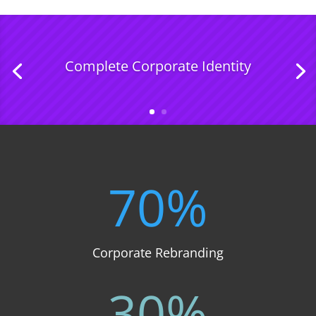
Complete Corporate Identity
70
%
Corporate Rebranding
30
%