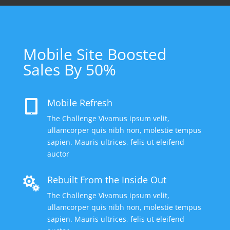
Mobile Site Boosted
Sales By 50%
Mobile Refresh

The Challenge Vivamus ipsum velit,
ullamcorper quis nibh non, molestie tempus
sapien. Mauris ultrices, felis ut eleifend
auctor
Rebuilt From the Inside Out

The Challenge Vivamus ipsum velit,
ullamcorper quis nibh non, molestie tempus
sapien. Mauris ultrices, felis ut eleifend