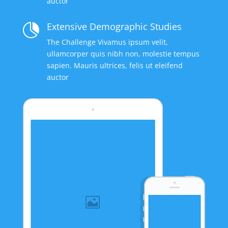
auctor
Extensive Demographic Studies

The Challenge Vivamus ipsum velit,
ullamcorper quis nibh non, molestie tempus
sapien. Mauris ultrices, felis ut eleifend
auctor