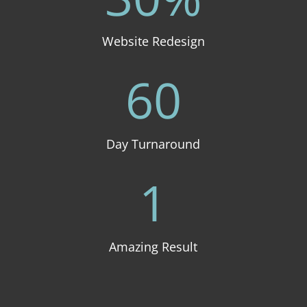
Website Redesign
60
Day Turnaround
1
Amazing Result