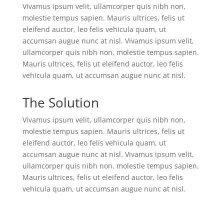
Vivamus ipsum velit, ullamcorper quis nibh non,
molestie tempus sapien. Mauris ultrices, felis ut
eleifend auctor, leo felis vehicula quam, ut
accumsan augue nunc at nisl. Vivamus ipsum velit,
ullamcorper quis nibh non, molestie tempus sapien.
Mauris ultrices, felis ut eleifend auctor, leo felis
vehicula quam, ut accumsan augue nunc at nisl.
The Solution
Vivamus ipsum velit, ullamcorper quis nibh non,
molestie tempus sapien. Mauris ultrices, felis ut
eleifend auctor, leo felis vehicula quam, ut
accumsan augue nunc at nisl. Vivamus ipsum velit,
ullamcorper quis nibh non, molestie tempus sapien.
Mauris ultrices, felis ut eleifend auctor, leo felis
vehicula quam, ut accumsan augue nunc at nisl.