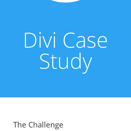
Divi Case
Study
The Challenge