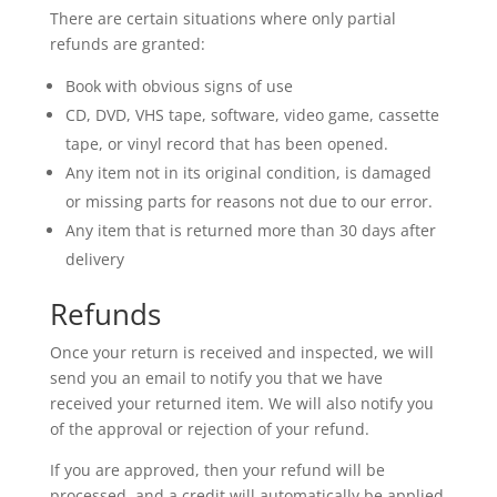
There are certain situations where only partial
refunds are granted:
Book with obvious signs of use
CD, DVD, VHS tape, software, video game, cassette
tape, or vinyl record that has been opened.
Any item not in its original condition, is damaged
or missing parts for reasons not due to our error.
Any item that is returned more than 30 days after
delivery
Refunds
Once your return is received and inspected, we will
send you an email to notify you that we have
received your returned item. We will also notify you
of the approval or rejection of your refund.
If you are approved, then your refund will be
processed, and a credit will automatically be applied