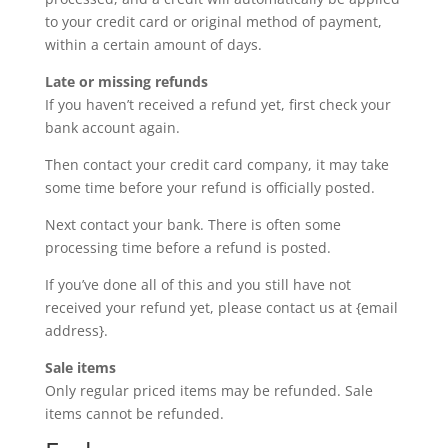
to your credit card or original method of payment,
within a certain amount of days.
Late or missing refunds
If you haven’t received a refund yet, first check your
bank account again.
Then contact your credit card company, it may take
some time before your refund is officially posted.
Next contact your bank. There is often some
processing time before a refund is posted.
If you’ve done all of this and you still have not
received your refund yet, please contact us at {email
address}.
Sale items
Only regular priced items may be refunded. Sale
items cannot be refunded.