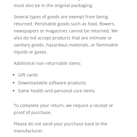
must also be in the original packaging.
Several types of goods are exempt from being
returned. Perishable goods such as food, flowers,
newspapers or magazines cannot be returned. We
also do not accept products that are intimate or
sanitary goods, hazardous materials, or flammable
liquids or gases.
Additional non-returnable items:
Gift cards
Downloadable software products
Some health and personal care items
To complete your return, we require a receipt or
proof of purchase.
Please do not send your purchase back to the
manufacturer.