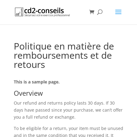
Politique en matière de
remboursements et de
retours
This is a sample page.
Overview
Our refund and returns policy lasts 30 days. If 30
days have passed since your purchase, we can’t offer
you a full refund or exchange.
To be eligible for a return, your item must be unused
and in the same condition that you received it. It