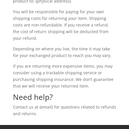
product to: {physical address}.
You will be responsible for paying for your own
shipping costs for returning your item. Shipping
costs are non-refundable. If you receive a refund,
the cost of return shipping will be deducted from
your refund.
Depending on where you live, the time it may take
for your exchanged product to reach you may vary.
If you are returning more expensive items, you may
consider using a trackable shipping service or
purchasing shipping insurance. We don’t guarantee
that we will receive your returned item.
Need help?
Contact us at {email} for questions related to refunds
and returns.