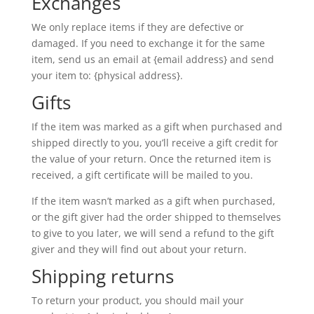
Exchanges
We only replace items if they are defective or
damaged. If you need to exchange it for the same
item, send us an email at {email address} and send
your item to: {physical address}.
Gifts
If the item was marked as a gift when purchased and
shipped directly to you, you’ll receive a gift credit for
the value of your return. Once the returned item is
received, a gift certificate will be mailed to you.
If the item wasn’t marked as a gift when purchased,
or the gift giver had the order shipped to themselves
to give to you later, we will send a refund to the gift
giver and they will find out about your return.
Shipping returns
To return your product, you should mail your